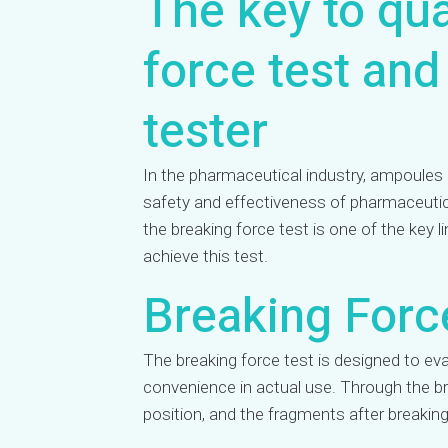
The key to qua
force test and
tester
In the pharmaceutical industry, ampoules a
safety and effectiveness of pharmaceutical
the breaking force test is one of the key 
achieve this test.
Breaking Forc
The breaking force test is designed to ev
convenience in actual use. Through the br
position, and the fragments after breakin