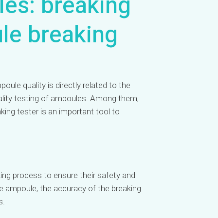
les: breaking
ule breaking
ule quality is directly related to the
quality testing of ampoules. Among them,
king tester is an important tool to
ing process to ensure their safety and
he ampoule, the accuracy of the breaking
s.