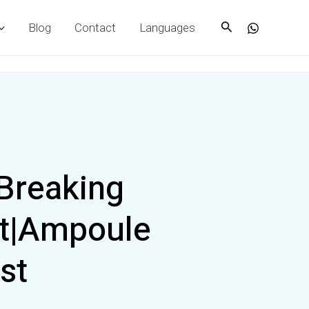
Search
Blog
Contact
Languages
Breaking
st|Ampoule
st