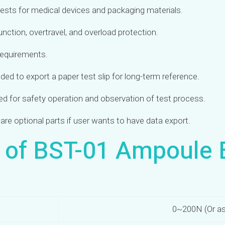
tests for medical devices and packaging materials.
function, overtravel, and overload protection.
 requirements.
ded to export a paper test slip for long-term reference.
ded for safety operation and observation of test process.
are optional parts if user wants to have data export.
s of BST-01 Ampoule 
0~200N (Or as