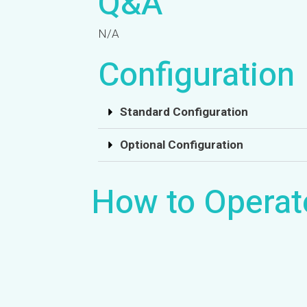
Q&A
N/A
Configuration
Standard Configuration
Optional Configuration
How to Operat