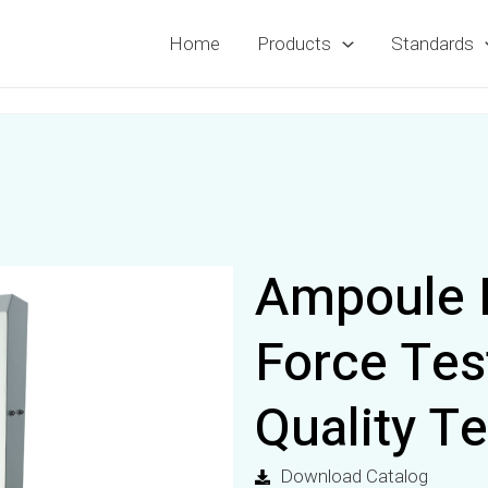
Home
Products
Standards
Ampoule 
Force Te
Quality Te
Download Catalog