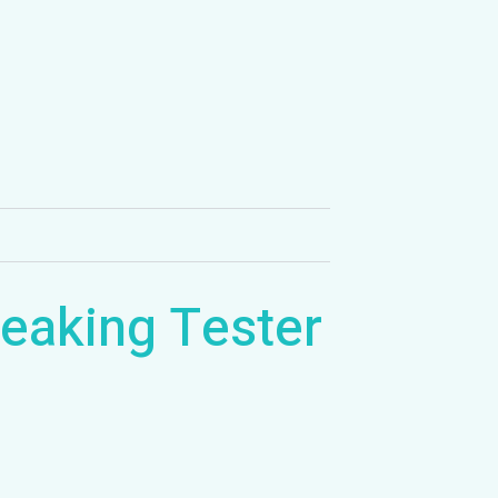
eaking Tester