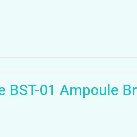
e BST-01 Ampoule Br