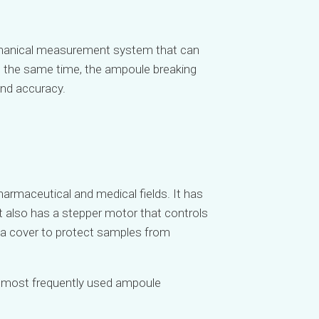
mechanical measurement system that can
t the same time, the ampoule breaking
and accuracy.
armaceutical and medical fields. It has
It also has a stepper motor that controls
nd a cover to protect samples from
he most frequently used ampoule