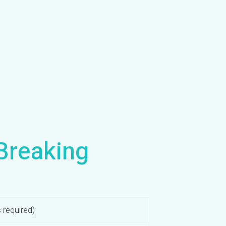
Breaking
 required)