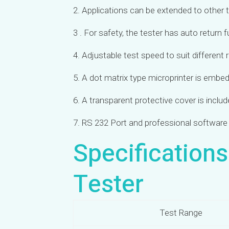
2. Applications can be extended to other 
3 . For safety, the tester has auto return 
4. Adjustable test speed to suit different
5. A dot matrix type microprinter is embed
6. A transparent
protective cover is inclu
7. RS 232 Port and professional software 
Specification
Tester
Test Range