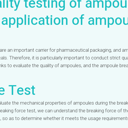
lity testing of ampou
 application of ampo
re an important carrier for pharmaceutical packaging, and ampo
s. Therefore, it is particularly important to conduct strict 
links to evaluate the quality of ampoules, and the ampoule brea
e Test
aluate the mechanical properties of ampoules during the break
eaking force test, we can understand the breaking force of t
g, so as to determine whether it meets the usage requirement