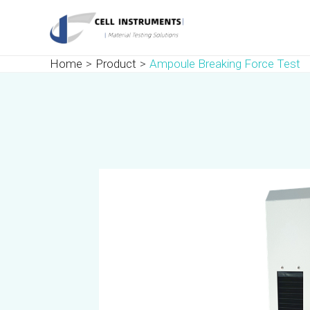
Skip
Post
to
navigation
content
Home
Product
Ampoule Breaking Force Test