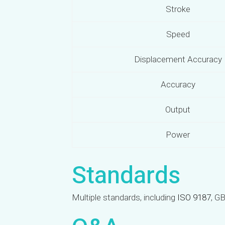
Stroke
Speed
Displacement Accuracy
Accuracy
Output
Power
Standards
Multiple standards, including
ISO 9187
, G