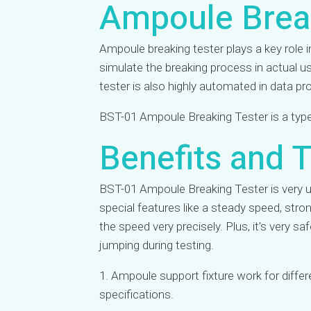
Ampoule Brea
Ampoule breaking tester plays a key role
simulate the breaking process in actual 
tester is also highly automated in data p
BST-01 Ampoule Breaking Tester is a type 
Benefits and T
BST-01 Ampoule Breaking Tester is very us
special features like a steady speed, stro
the speed very precisely. Plus, it’s very 
jumping during testing.
1. Ampoule support fixture work for diffe
specifications.