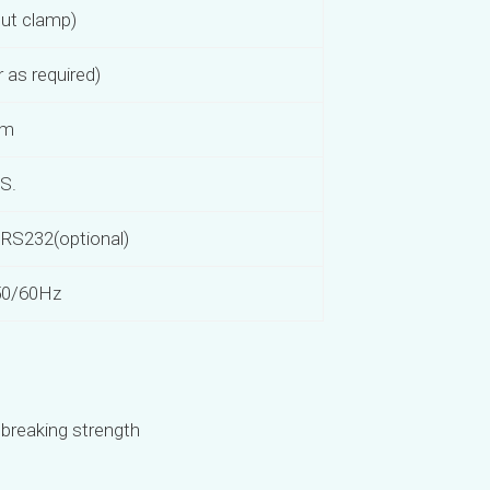
ut clamp)
as required)
mm
.S.
, RS232(optional)
50/60Hz
breaking strength