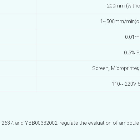
200mm (witho
1~500mm/min(or 
0.01
0.5% F
Screen, Microprinter
110~ 220V 
B 2637, and YBB00332002, regulate the evaluation of ampoule 