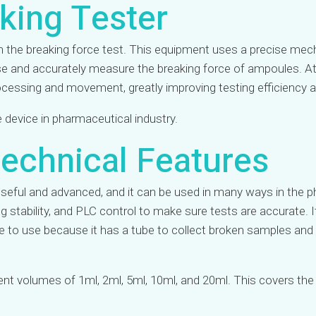
king Tester
 in the breaking force test. This equipment uses a precise 
use and accurately measure the breaking force of ampoules. A
rocessing and movement, greatly improving testing efficiency 
device in pharmaceutical industry.
echnical Features​
eful and advanced, and it can be used in many ways in the ph
ng stability, and PLC control to make sure tests are accurate. 
safe to use because it has a tube to collect broken samples a
rent volumes of 1ml, 2ml, 5ml, 10ml, and 20ml. This covers t