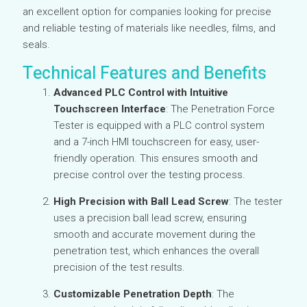
an excellent option for companies looking for precise
and reliable testing of materials like needles, films, and
seals.
Technical Features and Benefits
Advanced PLC Control with Intuitive
Touchscreen Interface
: The Penetration Force
Tester is equipped with a PLC control system
and a 7-inch HMI touchscreen for easy, user-
friendly operation. This ensures smooth and
precise control over the testing process.
High Precision with Ball Lead Screw
: The tester
uses a precision ball lead screw, ensuring
smooth and accurate movement during the
penetration test, which enhances the overall
precision of the test results.
Customizable Penetration Depth
: The