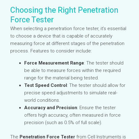
Choosing the Right Penetration
Force Tester
When selecting a penetration force tester, it’s essential
to choose a device that is capable of accurately
measuring force at different stages of the penetration
process. Features to consider include:
Force Measurement Range
: The tester should
be able to measure forces within the required
range for the material being tested.
Test Speed Control
: The tester should allow for
precise speed adjustments to simulate real-
world conditions.
Accuracy and Precision
: Ensure the tester
offers high accuracy, often measured in force
precision (such as 0.5% of full scale).
The
Penetration Force Tester
from Cell Instruments is