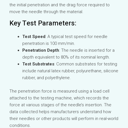
the initial penetration and the drag force required to
move the needle through the material.
Key Test Parameters:
Test Speed
: A typical test speed for needle
penetration is 100 mm/min.
Penetration Depth
: The needle is inserted for a
depth equivalent to 80% of its nominal length.
Test Substrates
: Common substrates for testing
include natural latex rubber, polyurethane, silicone
rubber, and polyethylene.
The penetration force is measured using a load cell
attached to the testing machine, which records the
force at various stages of the needle’s insertion. The
data collected helps manufacturers understand how
their needles or other products will perform in real-world
conditions.