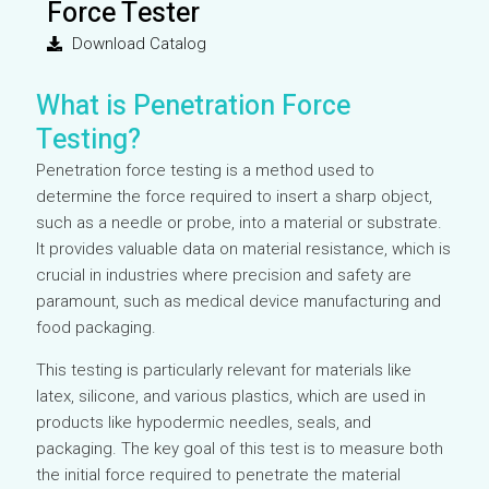
Force Tester
Download Catalog
What is Penetration Force
Testing?
Penetration force testing is a method used to
determine the force required to insert a sharp object,
such as a needle or probe, into a material or substrate.
It provides valuable data on material resistance, which is
crucial in industries where precision and safety are
paramount, such as medical device manufacturing and
food packaging.
This testing is particularly relevant for materials like
latex, silicone, and various plastics, which are used in
products like hypodermic needles, seals, and
packaging. The key goal of this test is to measure both
the initial force required to penetrate the material