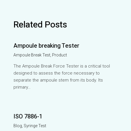
Related Posts
Ampoule breaking Tester
Ampoule Break Test
,
Product
The Ampoule Break Force Tester is a critical tool
designed to assess the force necessary to
separate the ampoule stem from its body. Its
primary…
ISO 7886-1
Blog
,
Syringe Test