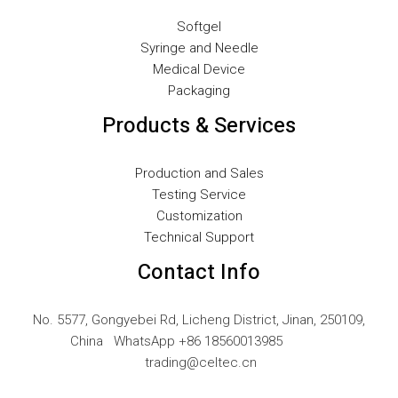
LV
Softgel
Syringe and Needle
LT
Medical Device
KO
Packaging
JA
Products & Services
IT
ID
Production and Sales
Testing Service
HU
Customization
FR
Technical Support
FI
Contact Info
ET
ES
No. 5577, Gongyebei Rd, Licheng District, Jinan, 250109,
China WhatsApp +86 18560013985
EL
trading@celtec.cn
DE