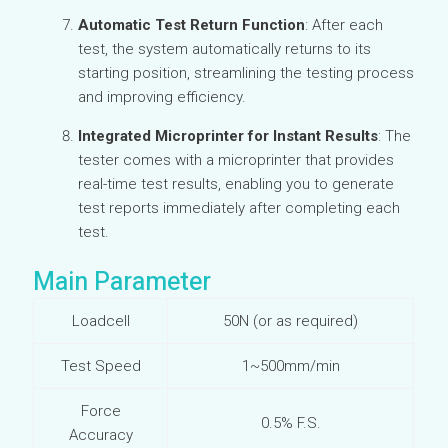
Automatic Test Return Function
: After each
test, the system automatically returns to its
starting position, streamlining the testing process
and improving efficiency.
Integrated Microprinter for Instant Results
: The
tester comes with a microprinter that provides
real-time test results, enabling you to generate
test reports immediately after completing each
test.
Main Parameter
Loadcell
50N (or as required)
Test Speed
1~500mm/min
Force
0.5% F.S.
Accuracy