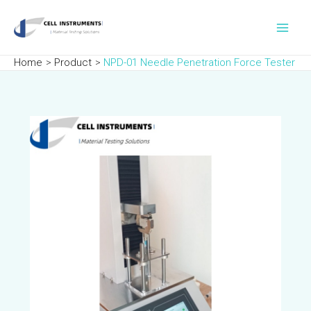
Skip
Post
Main
to
navigation
Men
content
Home
Product
NPD-01 Needle Penetration Force Tester