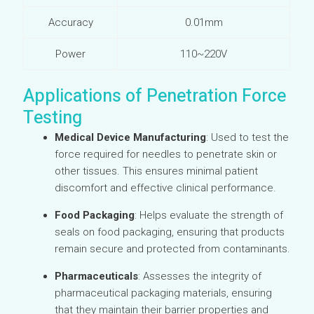
Accuracy
0.01mm
Power
110~220V
Applications of Penetration Force
Testing
Medical Device Manufacturing
: Used to test the
force required for needles to penetrate skin or
other tissues. This ensures minimal patient
discomfort and effective clinical performance.
Food Packaging
: Helps evaluate the strength of
seals on food packaging, ensuring that products
remain secure and protected from contaminants.
Pharmaceuticals
: Assesses the integrity of
pharmaceutical packaging materials, ensuring
that they maintain their barrier properties and