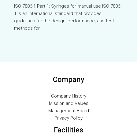
VI
ISO 7886-1 Part 1: Syringes for manual use ⁤ISO 7886-
1 is an international standard that provides
TH
guidelines for the design, performance, and test
HE
methods for…
UK
TR
SV
SL
SK
Company
RU
RO
Company History
Mission and Values
PT
Management Board
PL
Privacy Policy
NL
Facilities
NB