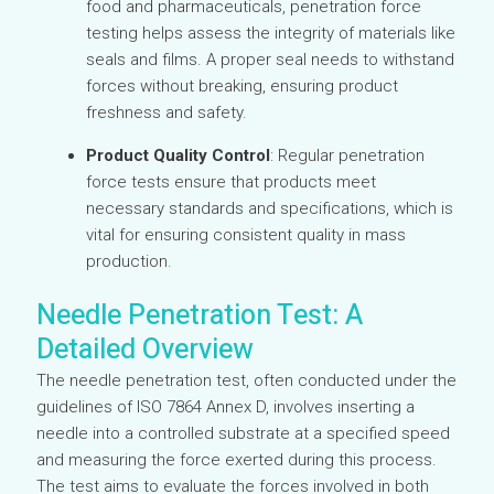
food and pharmaceuticals, penetration force
testing helps assess the integrity of materials like
seals and films. A proper seal needs to withstand
forces without breaking, ensuring product
freshness and safety.
Product Quality Control
: Regular penetration
force tests ensure that products meet
necessary standards and specifications, which is
vital for ensuring consistent quality in mass
production.
Needle Penetration Test: A
Detailed Overview
The needle penetration test, often conducted under the
guidelines of ISO 7864 Annex D, involves inserting a
needle into a controlled substrate at a specified speed
and measuring the force exerted during this process.
The test aims to evaluate the forces involved in both