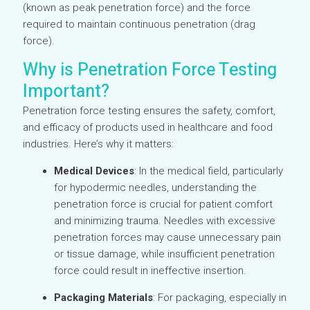
(known as peak penetration force) and the force
required to maintain continuous penetration (drag
force).
Why is Penetration Force Testing
Important?
Penetration force testing ensures the safety, comfort,
and efficacy of products used in healthcare and food
industries. Here’s why it matters:
Medical Devices
: In the medical field, particularly
for hypodermic needles, understanding the
penetration force is crucial for patient comfort
and minimizing trauma. Needles with excessive
penetration forces may cause unnecessary pain
or tissue damage, while insufficient penetration
force could result in ineffective insertion.
Packaging Materials
: For packaging, especially in