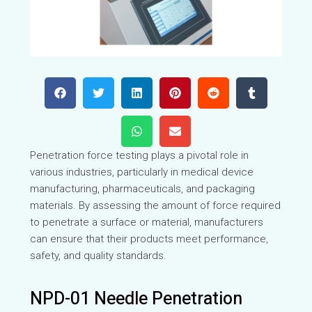
Penetration force testing plays a pivotal role in
various industries, particularly in medical device
manufacturing, pharmaceuticals, and packaging
materials. By assessing the amount of force required
to penetrate a surface or material, manufacturers
can ensure that their products meet performance,
safety, and quality standards.
NPD-01 Needle Penetration