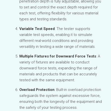
penetration depth is fully adjustable, allowing you
to set and control the exact depth required for
each test, offering flexibility for various material
types and testing standards.
Variable Test Speed
: The tester supports
variable test speeds, enabling it to simulate
different real-world conditions and providing
versatility in testing a wide range of materials.
Multiple Fixtures for Downward Force Tests
: A
variety of fixtures are available to conduct
downward force tests, expanding the range of
materials and products that can be accurately
tested with the same equipment.
Overload Protection
: Built-in overload protection
safeguards the system against excessive force,
ensuring both the longevity of the equipment and
the safety of your testing process.