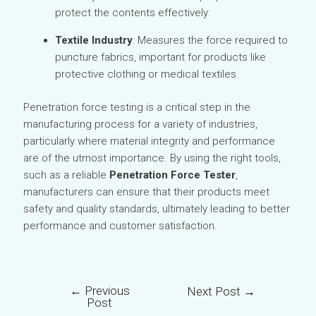
protect the contents effectively.
Textile Industry
: Measures the force required to
puncture fabrics, important for products like
protective clothing or medical textiles.
Penetration force testing is a critical step in the
manufacturing process for a variety of industries,
particularly where material integrity and performance
are of the utmost importance. By using the right tools,
such as a reliable
Penetration Force Tester
,
manufacturers can ensure that their products meet
safety and quality standards, ultimately leading to better
performance and customer satisfaction.
←
Previous
Next Post
→
Post