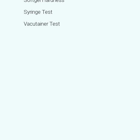
Softgel Hardness
Syringe Test
Vacutainer Test