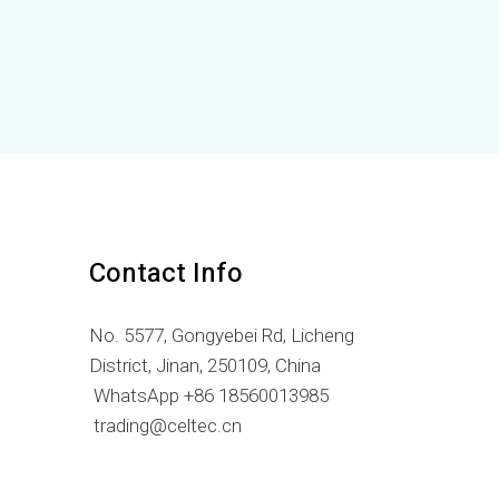
LV
LT
KO
JA
IT
ID
HU
FR
Contact Info
FI
No. 5577, Gongyebei Rd, Licheng
ET
District, Jinan, 250109, China
ES
WhatsApp +86 18560013985
EL
trading@celtec.cn
DE
DA