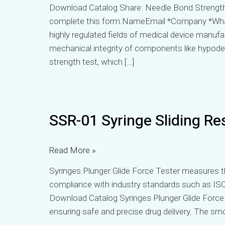
Download Catalog Share: Needle Bond Strength 
complete this form.NameEmail *Company *Wh
highly regulated fields of medical device manuf
mechanical integrity of components like hypoderm
strength test, which […]
SSR-
SSR-01 Syringe Sliding Re
01
Syringe
Sliding
Read More »
Resistance
Syringes Plunger Glide Force Tester measures th
Tester
compliance with industry standards such as ISO
Download Catalog Syringes Plunger Glide Force Te
ensuring safe and precise drug delivery. The sm