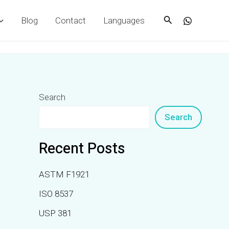
Search
Blog
Contact
Languages
Search
Search
Recent Posts
ASTM F1921
ISO 8537
USP 381