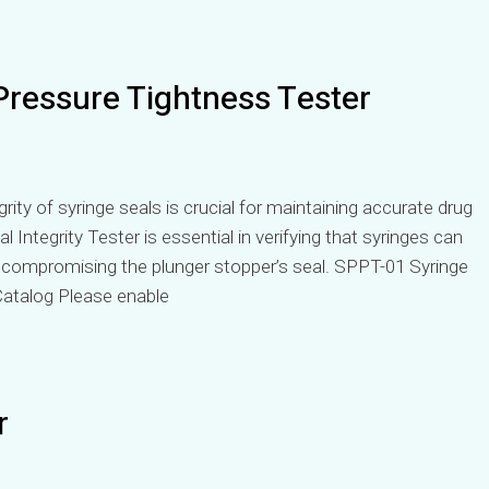
Pressure Tightness Tester
rity of syringe seals is crucial for maintaining accurate drug
l Integrity Tester is essential in verifying that syringes can
t compromising the plunger stopper’s seal. SPPT-01 Syringe
atalog Please enable
r