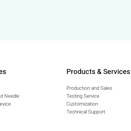
ies
Products & Services
Production and Sales
nd Needle
Testing Service
evice
Customization
g
Technical Support