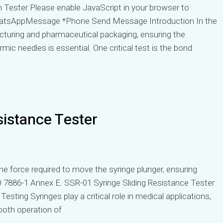
Tester Please enable JavaScript in your browser to
atsAppMessage *Phone Send Message Introduction In the
acturing and pharmaceutical packaging, ensuring the
ic needles is essential. One critical test is the bond
sistance Tester
e force required to move the syringe plunger, ensuring
 7886-1 Annex E. SSR-01 Syringe Sliding Resistance Tester
sting Syringes play a critical role in medical applications,
ooth operation of