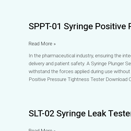
SPPT-
SPPT-01 Syringe Positive 
01
Syringe
Positive
Read More »
Pressure
In the pharmaceutical industry, ensuring the integ
Tightness
delivery and patient safety. A Syringe Plunger Sea
Tester
withstand the forces applied during use withou
Positive Pressure Tightness Tester Download C
SLT-
SLT-02 Syringe Leak Teste
02
Syringe
Leak
Read More »