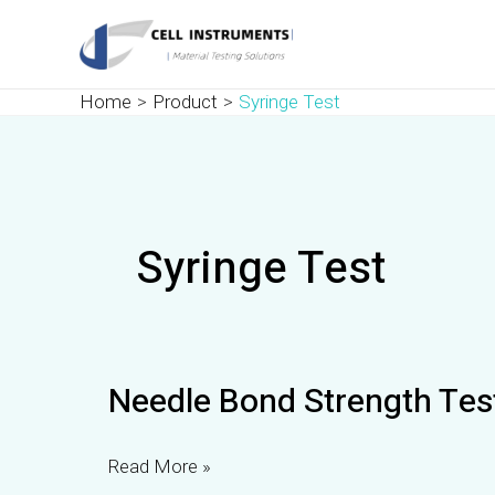
Skip
to
content
Home
Product
Syringe Test
Syringe Test
Needle
Needle Bond Strength Tes
Bond
Strength
Tester
Read More »