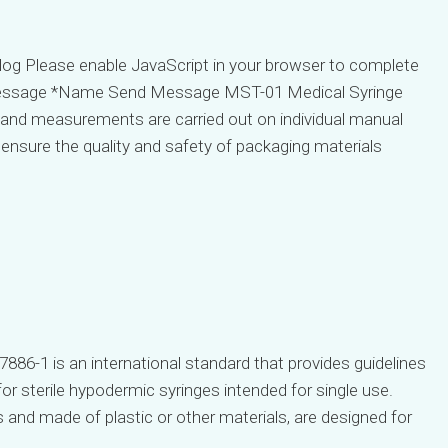
g Please enable JavaScript in your browser to complete
ssage *Name Send Message MST-01 Medical Syringe
 and measurements are carried out on individual manual
 ensure the quality and safety of packaging materials
7886-1 is an international standard that provides guidelines
r sterile hypodermic syringes intended for single use.
s and made of plastic or other materials, are designed for