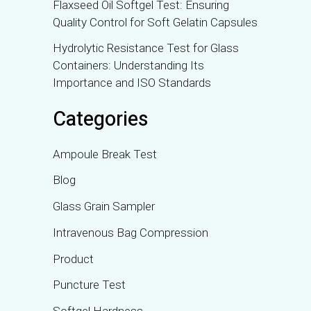
Flaxseed Oil Softgel Test: Ensuring
Quality Control for Soft Gelatin Capsules
Hydrolytic Resistance Test for Glass
Containers: Understanding Its
Importance and ISO Standards
Categories
Ampoule Break Test
Blog
Glass Grain Sampler
Intravenous Bag Compression
Product
Puncture Test