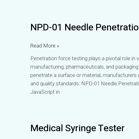
NPD-
NPD-01 Needle Penetratio
01
Needle
Penetration
Read More »
Force
Penetration force testing plays a pivotal role in v
Tester
manufacturing, pharmaceuticals, and packaging 
penetrate a surface or material, manufacturers 
and quality standards. NPD-01 Needle Penetrat
JavaScript in
Medical
Medical Syringe Tester
Syringe
Tester