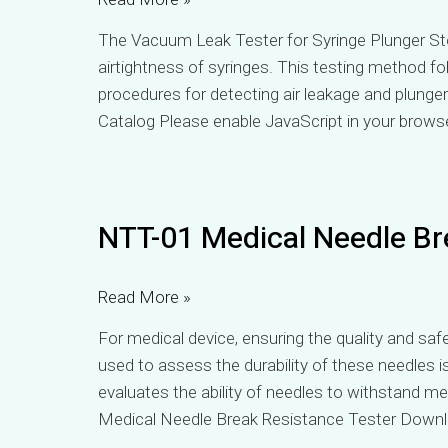
Tester
The Vacuum Leak Tester for Syringe Plunger Stop
airtightness of syringes. This testing method fo
procedures for detecting air leakage and plung
Catalog Please enable JavaScript in your brows
NTT-
NTT-01 Medical Needle Br
01
Medical
Needle
Read More »
Break
For medical device, ensuring the quality and saf
Resistance
used to assess the durability of these needles i
Tester
evaluates the ability of needles to withstand m
Medical Needle Break Resistance Tester Down