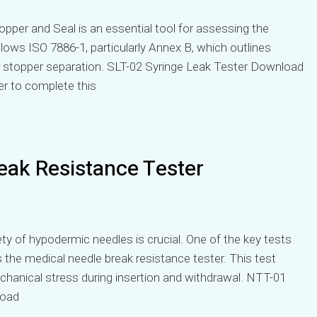
per and Seal is an essential tool for assessing the
llows ISO 7886-1, particularly Annex B, which outlines
er stopper separation. SLT-02 Syringe Leak Tester Download
er to complete this
eak Resistance Tester
ety of hypodermic needles is crucial. One of the key tests
s the medical needle break resistance tester. This test
echanical stress during insertion and withdrawal. NTT-01
load