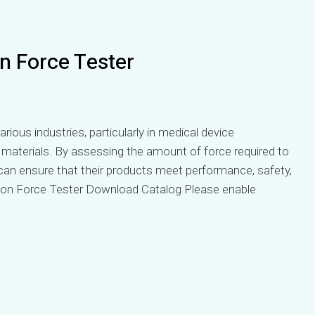
n Force Tester
arious industries, particularly in medical device
materials. By assessing the amount of force required to
can ensure that their products meet performance, safety,
ion Force Tester Download Catalog Please enable