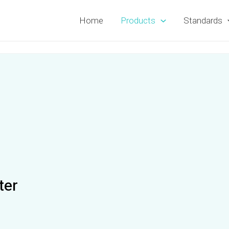
Home
Products
Standards
ter