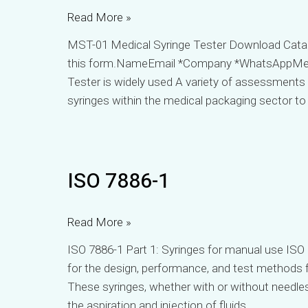
Read More »
MST-01 Medical Syringe Tester Download Catalo
this form.NameEmail *Company *WhatsAppMe
Tester is widely used A variety of assessments
syringes within the medical packaging sector to
ISO
ISO 7886-1
7886-
1
Read More »
ISO 7886-1 Part 1: Syringes for manual use ⁤ISO 
for the design, performance, and test methods fo
⁤⁤These syringes, whether with or without needle
the aspiration and injection of fluids