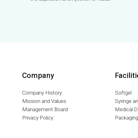
Company
Facilit
Company History
Softgel
Mission and Values
Syringe a
Management Board
Medical D
Privacy Policy
Packagin