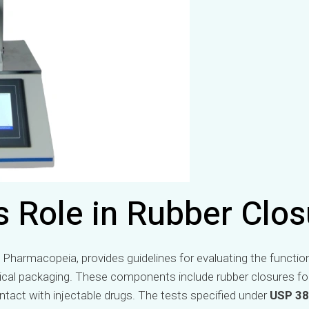
s Role in Rubber Clos
 Pharmacopeia, provides guidelines for evaluating the functio
cal packaging. These components include rubber closures for 
tact with injectable drugs. The tests specified under
USP 3