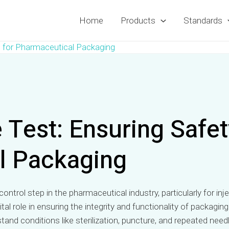
Home
Products
Standards
 for Pharmaceutical Packaging
Test: Ensuring Safety
l Packaging
ty control step in the pharmaceutical industry, particularly for 
 vital role in ensuring the integrity and functionality of pack
tand conditions like sterilization, puncture, and repeated ne