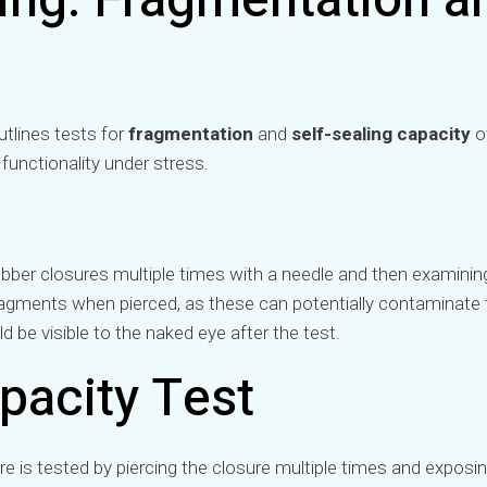
ing: Fragmentation a
tlines tests for
fragmentation
and
self-sealing capacity
o
 functionality under stress.
ubber closures multiple times with a needle and then examining 
ragments when pierced, as these can potentially contaminate 
 be visible to the naked eye after the test.
pacity Test
re is tested by piercing the closure multiple times and exposin