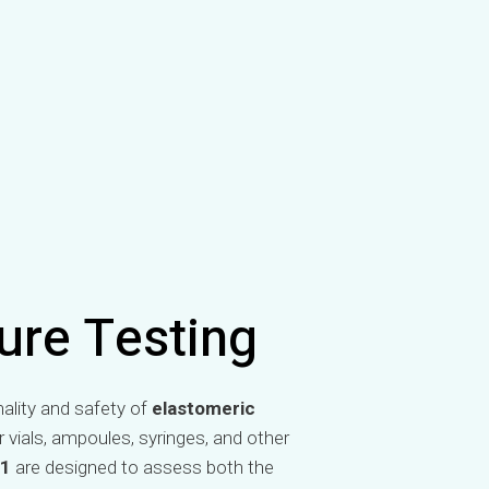
ure Testing
nality and safety of
elastomeric
vials, ampoules, syringes, and other
81
are designed to assess both the