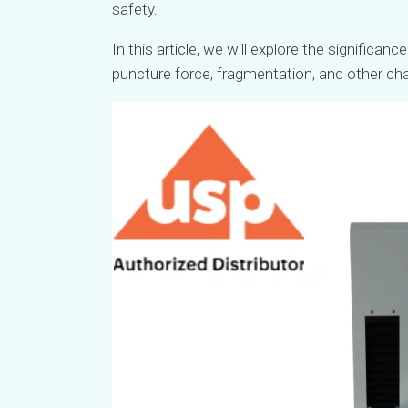
safety.
In this article, we will explore the significanc
puncture force, fragmentation, and other cha