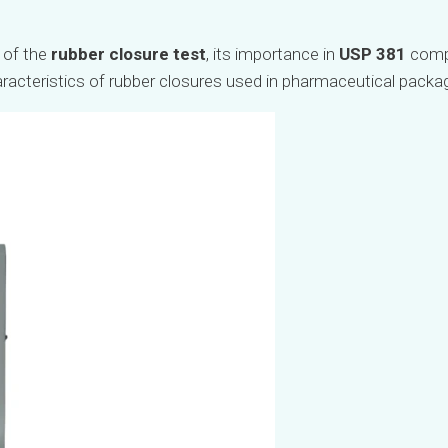
e of the
rubber closure test
, its importance in
USP 381
compl
racteristics of rubber closures used in pharmaceutical packag