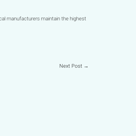
tical manufacturers maintain the highest
VI
TH
HE
UK
Next Post
→
TR
SV
SL
SK
RU
RO
PT