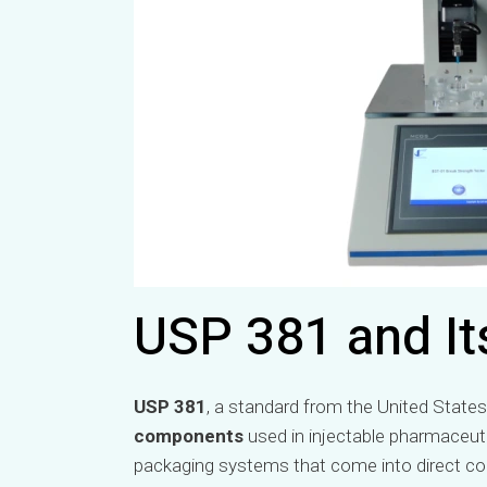
USP 381 and It
USP 381
, a standard from the United States
components
used in injectable pharmaceuti
packaging systems that come into direct con