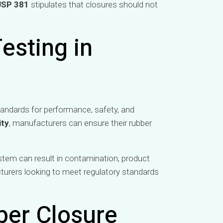
USP 381
stipulates that closures should not
esting in
andards for performance, safety, and
ity
, manufacturers can ensure their rubber
system can result in contamination, product
cturers looking to meet regulatory standards
ber Closure