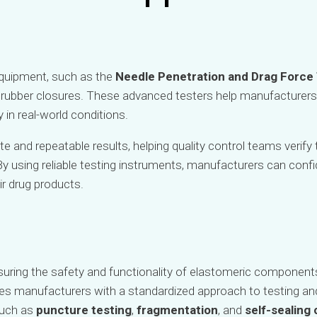
 equipment, such as the
Needle Penetration and Drag Force
f rubber closures. These advanced testers help manufacture
in real-world conditions.
e and repeatable results, helping quality control teams verify 
y using reliable testing instruments, manufacturers can conf
ir drug products.
nsuring the safety and functionality of elastomeric component
es manufacturers with a standardized approach to testing an
such as
puncture testing
,
fragmentation
, and
self-sealing