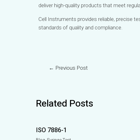
deliver high-quality products that meet regu
Cell Instruments provides reliable, precise t
standards of quality and compliance.
←
Previous Post
Related Posts
ISO 7886-1
Blog
,
Syringe Test