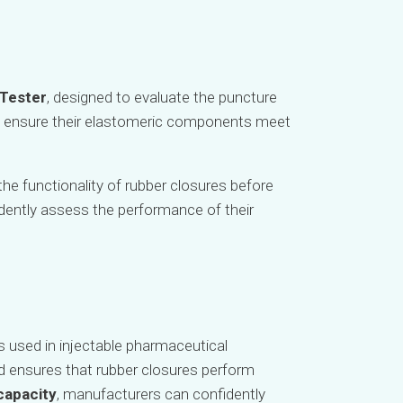
 Tester
, designed to evaluate the puncture
rs ensure their elastomeric components meet
the functionality of rubber closures before
idently assess the performance of their
s used in injectable pharmaceutical
d ensures that rubber closures perform
 capacity
, manufacturers can confidently