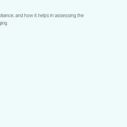
iance, and how it helps in assessing the
ing.