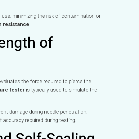
 use, minimizing the risk of contamination or
n resistance
.
ength of
evaluates the force required to pierce the
ure tester
is typically used to simulate the
vent damage during needle penetration.
f accuracy required during testing.