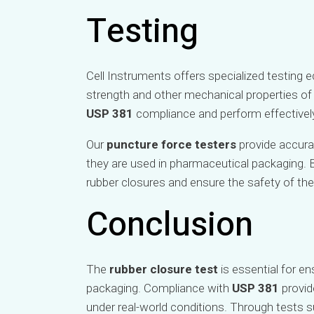
Testing
Cell Instruments offers specialized testing
strength and other mechanical properties o
USP 381
compliance and perform effectively 
Our
puncture force testers
provide accurat
they are used in pharmaceutical packaging. B
rubber closures and ensure the safety of the
Conclusion
The
rubber closure test
is essential for e
packaging. Compliance with
USP 381
provid
under real-world conditions. Through tests 