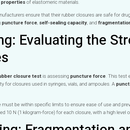
 properties
of elastomeric materials.
ufacturers ensure that their rubber closures are safe for drug
g
puncture force
,
self-sealing capacity
, and
fragmentatio
g: Evaluating the Str
es
ubber closure test
is assessing
puncture force
. This test 
rty for closures used in syringes, vials, and ampoules. A
punct
 must be within specific limits to ensure ease of use and pre
ed 10 N (1 kilogram-force) for each closure, with a high level o