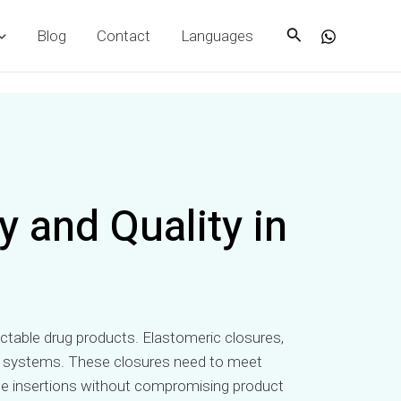
Search
Blog
Contact
Languages
 and Quality in
injectable drug products. Elastomeric closures,
aging systems. These closures need to meet
edle insertions without compromising product