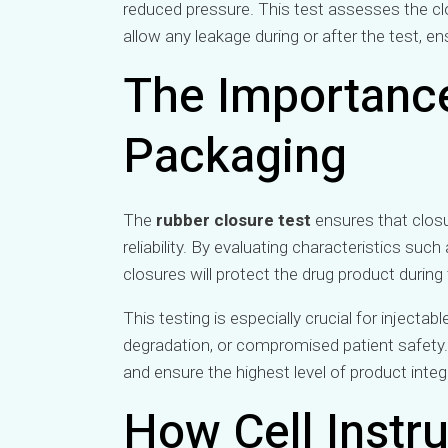
reduced pressure. This test assesses the clos
allow any leakage during or after the test, en
The Importance
Packaging
The
rubber closure test
ensures that clos
reliability. By evaluating characteristics such
closures will protect the drug product during
This testing is especially crucial for inject
degradation, or compromised patient safety
and ensure the highest level of product integr
How Cell Instr