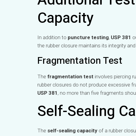
Additional Test
Capacity
In addition to
puncture testing
,
USP 381
ou
the rubber closure maintains its integrity and
Fragmentation Test
The
fragmentation test
involves piercing r
rubber closures do not produce excessive f
USP 381
, no more than five fragments should
Self-Sealing Ca
The
self-sealing capacity
of a rubber closu