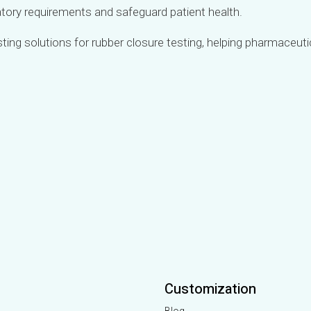
latory requirements and safeguard patient health.
esting solutions for rubber closure testing, helping pharmaceu
Customization
Blog