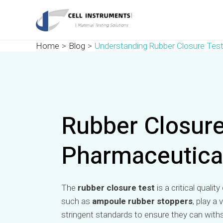
Skip
Post
to
navigation
content
Home
Blog
Understanding Rubber Closure Test
Rubber Closure 
Pharmaceutica
The
rubber closure test
is a critical quali
such as
ampoule rubber stoppers
, play a
stringent standards to ensure they can withs