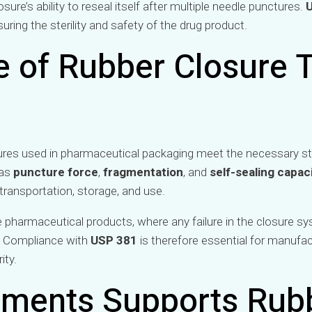
ure’s ability to reseal itself after multiple needle punctures.
suring the sterility and safety of the drug product.
 of Rubber Closure T
ures used in pharmaceutical packaging meet the necessary st
 as
puncture force
,
fragmentation
, and
self-sealing capac
 transportation, storage, and use.
able pharmaceutical products, where any failure in the closure 
. Compliance with
USP 381
is therefore essential for manufa
ity.
uments Supports Rub