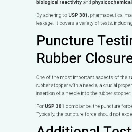
biological reactivity
and
physicochemical
By adhering to
USP 381
, pharmaceutical man
leakage. It covers a variety of tests, includin
Puncture Testin
Rubber Closur
One of the most important aspects of the
r
rubber stopper with a needle, a crucial prope
insertion of a needle into the rubber stopper.
For
USP 381
compliance, the puncture force
Typically, the puncture force should not exce