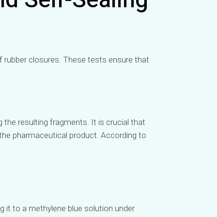
nd Self-Sealing
f rubber closures. These tests ensure that
the resulting fragments. It is crucial that
the pharmaceutical product. According to
g it to a methylene blue solution under